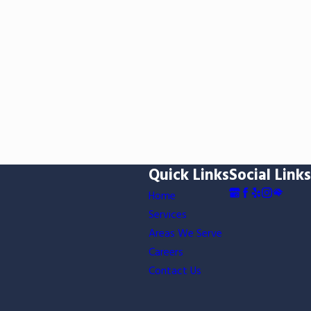
Quick Links
Social Links
Home
Services
Areas We Serve
Careers
Contact Us