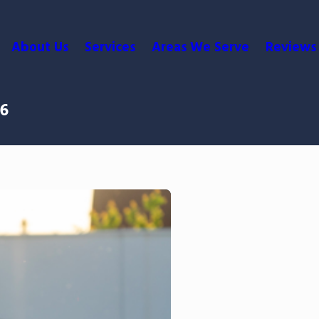
About Us
Services
Areas We Serve
Reviews
26