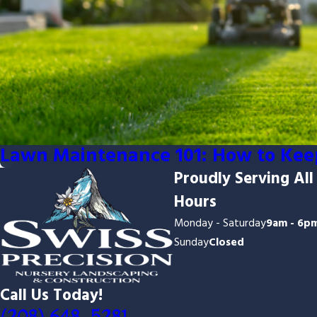
Lawn Maintenance 101: How to Kee
Proudly Serving All
Hours
Monday - Saturday
9am - 6p
Sunday
Closed
Call Us Today!
(208) 648-5281