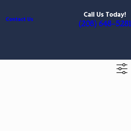
Call Us Today!
Contact Us
(208) 648-5281