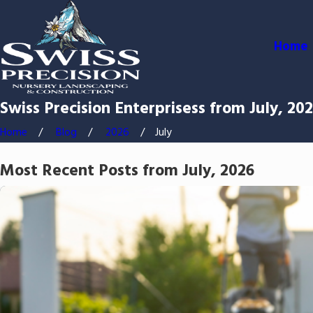
Home
Swiss Precision Enterprisess from July, 20
Home
Blog
2026
July
Most Recent Posts from July, 2026