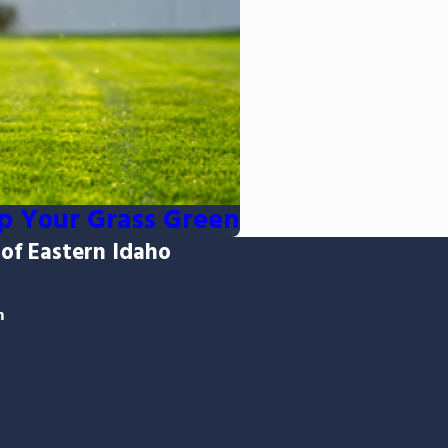
p Your Grass Green
 of Eastern Idaho
m