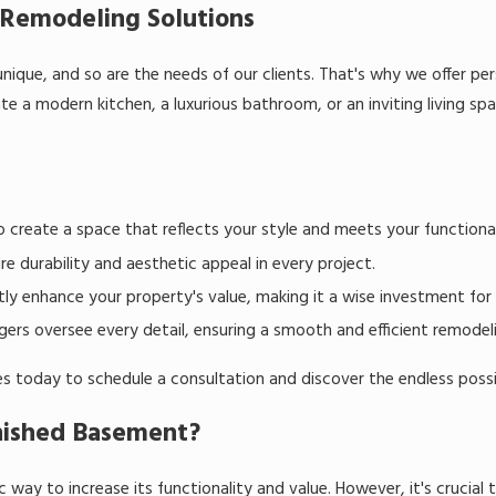
Remodeling Solutions
nique, and so are the needs of our clients. That's why we offer pe
ate a modern kitchen, a luxurious bathroom, or an inviting living sp
o create a space that reflects your style and meets your functiona
e durability and aesthetic appeal in every project.
ly enhance your property's value, making it a wise investment for 
rs oversee every detail, ensuring a smooth and efficient remodelin
 today to schedule a consultation and discover the endless possibi
inished Basement?
 way to increase its functionality and value. However, it's crucial