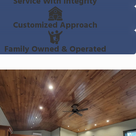
Service With Integrity
Customized Approach
Family Owned & Operated