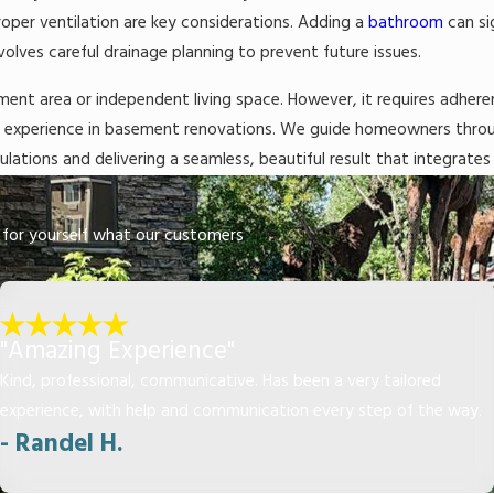
roper ventilation are key considerations. Adding a
bathroom
can si
volves careful drainage planning to prevent future issues.
ainment area or independent living space. However, it requires adher
ve experience in basement renovations. We guide homeowners throug
lations and delivering a seamless, beautiful result that integrates
ee for yourself what our customers
"Amazing Experience"
Kind, professional, communicative. Has been a very tailored
experience, with help and communication every step of the way.
- Randel H.