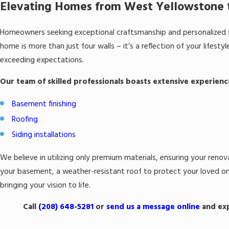
Elevating Homes from West Yellowstone t
Homeowners seeking exceptional craftsmanship and personalized s
home is more than just four walls – it’s a reflection of your lifes
exceeding expectations.
Our team of skilled professionals boasts extensive experienc
Basement finishing
Roofing
Siding installations
We believe in utilizing only premium materials, ensuring your renov
your basement, a weather-resistant roof to protect your loved one
bringing your vision to life.
Call
(208) 648-5281
or
send us a message online
and exp