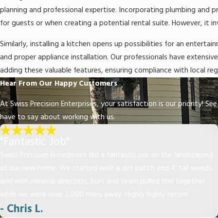
planning and professional expertise. Incorporating plumbing and p
for guests or when creating a potential rental suite. However, it in
Similarly, installing a kitchen opens up possibilities for an entert
and proper appliance installation. Our professionals have extensi
adding these valuable features, ensuring compliance with local regu
Hear From Our Happy Customers
At Swiss Precision Enterprises, your satisfaction is our priority! S
have to say about working with us.
"Fantastic Job"
Swiss Precision Enterprises did a fantastic job on the landscaping
at our new home. We started with a dirt patch and 4’ tall weeds
and with minimal direction, Kurt and team pulled this together
while we were over 2,000 miles away. Highly highly recom
- Chris L.