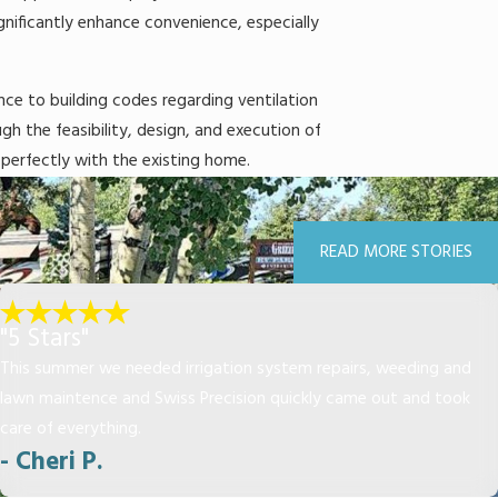
gnificantly enhance convenience, especially
ence to building codes regarding ventilation
h the feasibility, design, and execution of
 perfectly with the existing home.
READ MORE STORIES
"5 Stars"
This summer we needed irrigation system repairs, weeding and
lawn maintence and Swiss Precision quickly came out and took
care of everything.
- Cheri P.