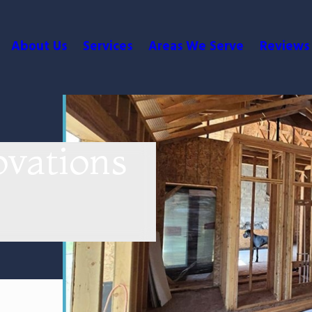
About Us
Services
Areas We Serve
Reviews
vations