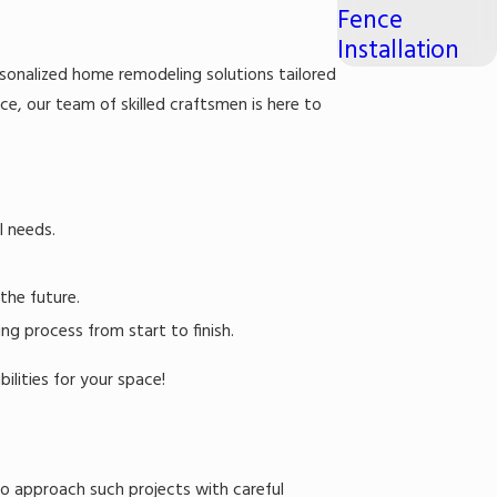
Fence
Installation
rsonalized home remodeling solutions tailored
ace, our team of skilled craftsmen is here to
l needs.
the future.
g process from start to finish.
lities for your space!
 to approach such projects with careful