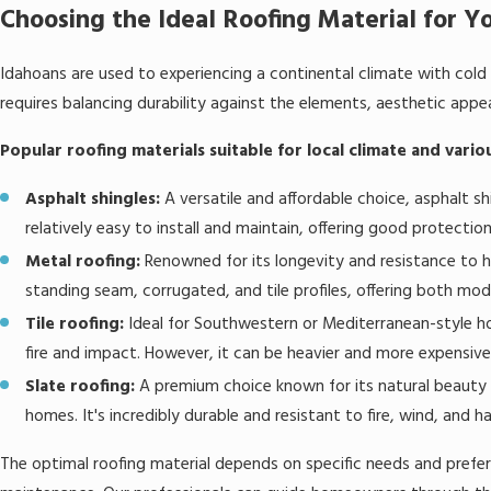
Choosing the Ideal Roofing Material for Y
Idahoans are used to experiencing a continental climate with cold
requires balancing durability against the elements, aesthetic app
Popular roofing materials suitable for local climate and vario
Asphalt shingles:
A versatile and affordable choice, asphalt sh
relatively easy to install and maintain, offering good protectio
Metal roofing:
Renowned for its longevity and resistance to har
standing seam, corrugated, and tile profiles, offering both mod
Tile roofing:
Ideal for Southwestern or Mediterranean-style ho
fire and impact. However, it can be heavier and more expensive
Slate roofing:
A premium choice known for its natural beauty an
homes. It's incredibly durable and resistant to fire, wind, and hai
The optimal roofing material depends on specific needs and prefere