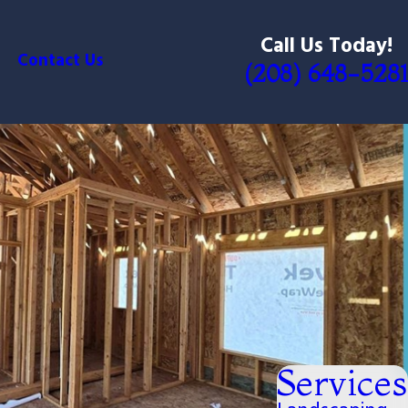
Call Us Today!
Contact Us
(208) 648-5281
Services