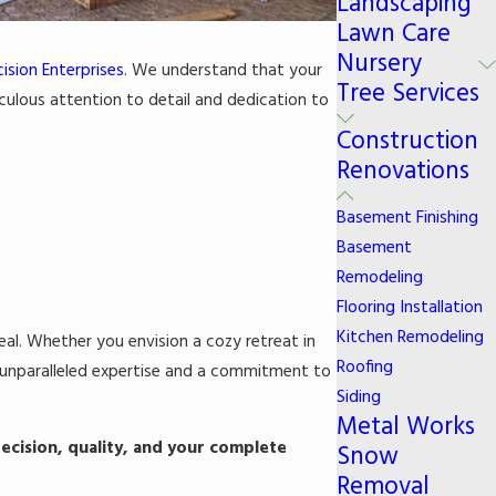
Landscaping
Lawn Care
Nursery
ision Enterprises
. We understand that your
Tree Services
iculous attention to detail and dedication to
Construction
Renovations
Basement Finishing
Basement
Remodeling
Flooring Installation
Kitchen Remodeling
eal. Whether you envision a cozy retreat in
Roofing
s unparalleled expertise and a commitment to
Siding
Metal Works
ecision, quality, and your complete
Snow
Removal