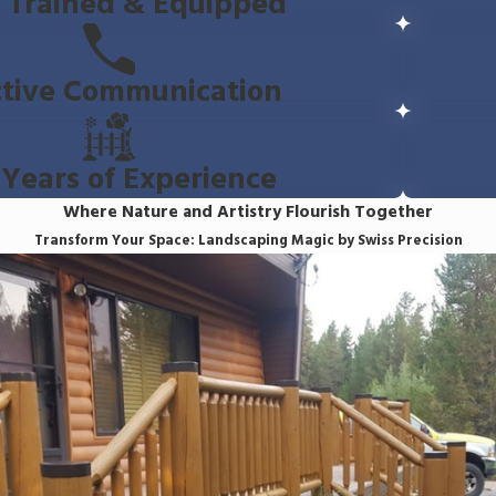
y Trained & Equipped
ctive Communication
Years of Experience
Where Nature and Artistry Flourish Together
Transform Your Space: Landscaping Magic by Swiss Precision