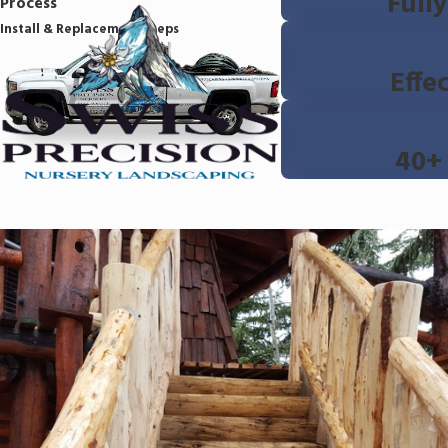
Full
Process
Install & Replacement Steps
Effe
40+ 