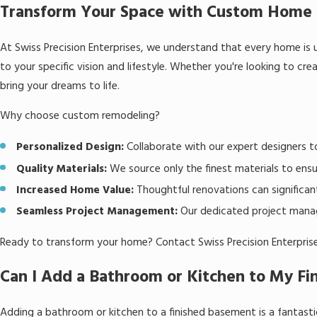
Transform Your Space with Custom Home 
At Swiss Precision Enterprises, we understand that every home is u
to your specific vision and lifestyle. Whether you're looking to cre
bring your dreams to life.
Why choose custom remodeling?
Personalized Design:
Collaborate with our expert designers t
Quality Materials:
We source only the finest materials to ensur
Increased Home Value:
Thoughtful renovations can significant
Seamless Project Management:
Our dedicated project manage
Ready to transform your home? Contact Swiss Precision Enterprises
Can I Add a Bathroom or Kitchen to My F
Adding a bathroom or kitchen to a finished basement is a fantastic