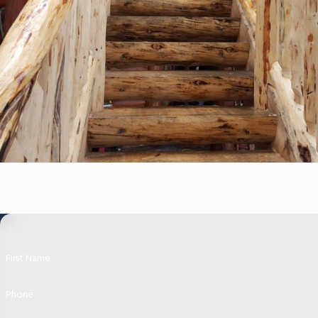
First Name
Phone