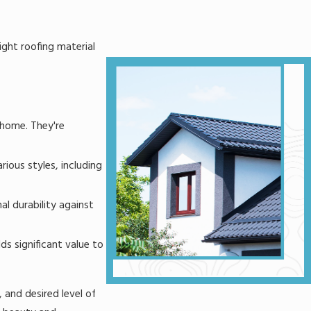
ight roofing material
y home. They're
rious styles, including
l durability against
ds significant value to
 and desired level of