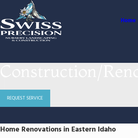
Home
Construction/Reno
REQUEST SERVICE
Home Renovations in Eastern Idaho