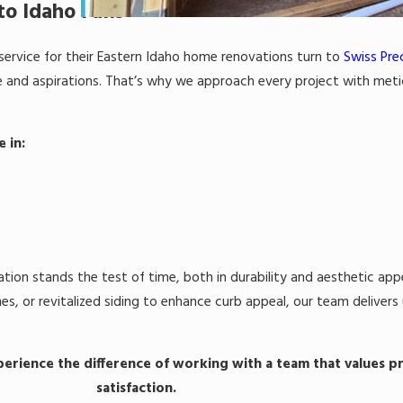
o Idaho Falls
ervice for their Eastern Idaho home renovations turn to
Swiss Prec
tyle and aspirations. That’s why we approach every project with met
e in:
ation stands the test of time, both in durability and aesthetic app
s, or revitalized siding to enhance curb appeal, our team deliver
erience the difference of working with a team that values pr
satisfaction.