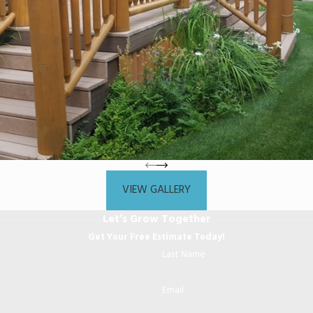
VIEW GALLERY
Let’s Grow Together
Get Your Free Estimate Today!
Last Name
Email