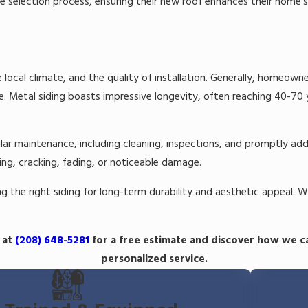
 selection process, ensuring their new roof enhances their home'
 local climate, and the quality of installation. Generally, homeowne
 Metal siding boasts impressive longevity, often reaching 40-70 ye
r maintenance, including cleaning, inspections, and promptly addres
ing, cracking, fading, or noticeable damage.
 the right siding for long-term durability and aesthetic appeal. W
 at
(208) 648-5281
for a free estimate and discover how we c
personalized service.