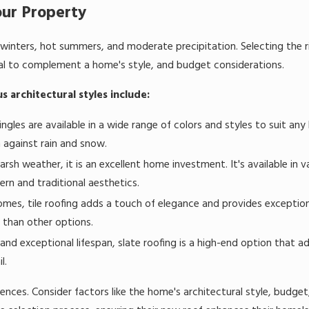
our Property
 winters, hot summers, and moderate precipitation. Selecting the r
eal to complement a home's style, and budget considerations.
us architectural styles include:
ingles are available in a wide range of colors and styles to suit an
n against rain and snow.
sh weather, it is an excellent home investment. It's available in va
ern and traditional aesthetics.
mes, tile roofing adds a touch of elegance and provides exceptiona
 than other options.
d exceptional lifespan, slate roofing is a high-end option that ad
l.
nces. Consider factors like the home's architectural style, budget,