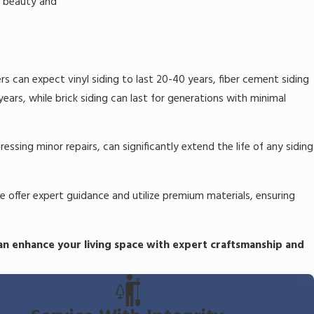
s beauty and
rs can expect vinyl siding to last 20-40 years, fiber cement siding
ars, while brick siding can last for generations with minimal
sing minor repairs, can significantly extend the life of any siding
e offer expert guidance and utilize premium materials, ensuring
an enhance your living space with expert craftsmanship and