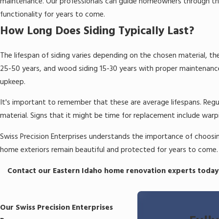
maintenance. Our professionals can guide homeowners through the
functionality for years to come.
How Long Does Siding Typically Last?
The lifespan of siding varies depending on the chosen material, the
25-50 years, and wood siding 15-30 years with proper maintenance.
upkeep.
It's important to remember that these are average lifespans. Regula
material. Signs that it might be time for replacement include warp
Swiss Precision Enterprises understands the importance of choosing
home exteriors remain beautiful and protected for years to come.
Contact our Eastern Idaho home renovation experts today
Our Swiss Precision Enterprises