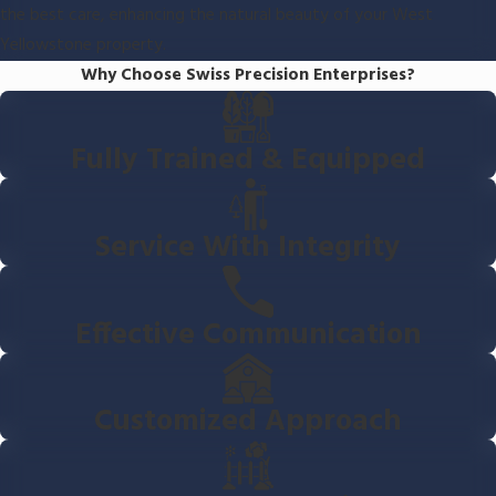
the best care, enhancing the natural beauty of your West
Yellowstone property.
Why Choose Swiss Precision Enterprises?
Fully Trained & Equipped
Service With Integrity
Effective Communication
Customized Approach