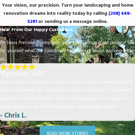
Your vision, our precision. Turn your landscaping and home
renovation dreams into reality today by calling
(208) 648-
5281
or sending us a message online.
Hear From Our Happy Customers
At Swiss Precision Enterprises, your satisfaction is our priority! See
for yourself what our customers have to say about working with
us.
"Fantastic Job"
Swiss Precision Enterprises did a fantastic job on the landscaping
at our new home. We started with a dirt patch and 4’ tall weeds
and with minimal direction, Kurt and team pulled this together
while we were over 2,000 miles away. Highly highly recom
- Chris L.
READ MORE STORIES