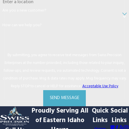
Are you a new customer?
How can we help you?
By submitting, you agree to receive text messages from Swiss Precision
Enterprises at the number provided, including those related to your inquiry,
follow-ups, and review requests, via automated technology. Consent is not a
condition of purchase. Msg & data rates may apply. Msg frequency may vary.
Reply STOP to cancel or HELP for assistance.
Acceptable Use Policy
SEND MESSAGE
Proudly Serving All
Quick
Social
of Eastern Idaho
Links
Links