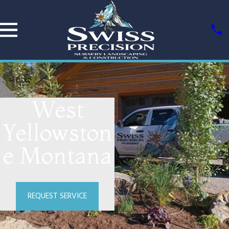
West
Yellowston
e Montana
REQUEST SERVICE