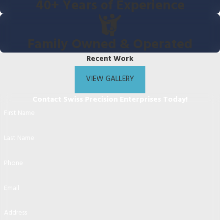
40+ Years of Experience
Family Owned & Operated
Recent Work
VIEW GALLERY
Contact Swiss Precision Enterprises Today!
First Name
Last Name
Phone
Email
Address