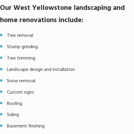
Our West Yellowstone landscaping and
home renovations include:
Tree removal
Stump grinding
Tree trimming
Landscape design and installation
Snow removal
Custom signs
Roofing
Siding
Basement finishing