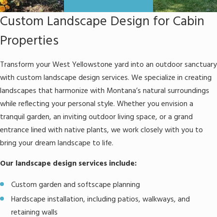
Custom Landscape Design for Cabin
Properties
Transform your West Yellowstone yard into an outdoor sanctuary
with custom landscape design services. We specialize in creating
landscapes that harmonize with Montana’s natural surroundings
while reflecting your personal style. Whether you envision a
tranquil garden, an inviting outdoor living space, or a grand
entrance lined with native plants, we work closely with you to
bring your dream landscape to life.
Our landscape design services include:
Custom garden and softscape planning
Hardscape installation, including patios, walkways, and
retaining walls