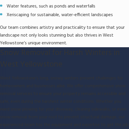
Water features, such as ponds and waterfalls
Xeriscaping for sustainable, water-efficient landscapes
Our team combines artistry and practicality to ensure that your
landscape not only looks stunning but also thrives in West
Yellowstone’s unique environment.
Snow Removal for Harsh Winters in
West Yellowstone
West Yellowstone’s long, snowy winters present challenges for
homeowners and businesses alike. We offer comprehensive snow
removal services to ensure your property remains accessible and
safe, even during the harshest winter conditions. Whether you
need snow plowing for your driveway, clearing sidewalks, or even
snow removal from your roof to prevent structural damage, our
experienced team has the equipment and expertise to get the job