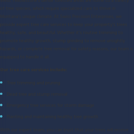
West Yellowstone's dense forested areas are home to a variety
of tree species, which require specialized care to thrive in
Montana’s unique climate. At Swiss Precision Enterprises, we
provide expert tree care services to keep your property’s trees
healthy, safe, and beautiful. Whether it’s routine trimming to
promote healthy growth, stump grinding to remove unsightly
hazards, or complete tree removal for safety reasons, our team is
equipped to handle it all.
Our tree care services include:
Tree trimming and pruning
Dead tree and stump removal
Emergency tree services for storm damage
Planting and maintaining healthy tree growth
With our expert team, you can trust that your trees will receive