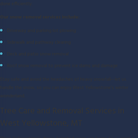
done efficiently.
Our snow removal services include:
Driveway and parking lot plowing
Sidewalk and pathway clearing
Deck and patio snow removal
Roof snow removal to prevent ice dams and damage
Stay safe and avoid the headaches of heavy snowfall—let us
handle the snow, so you can enjoy West Yellowstone’s winter
wonderland.
Tree Care and Removal Services in
West Yellowstone, MT