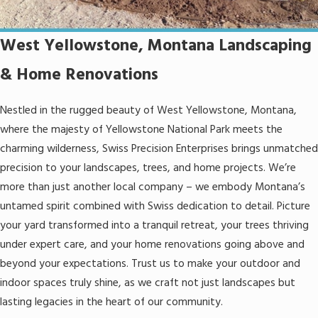
West Yellowstone, Montana Landscaping
& Home Renovations
Nestled in the rugged beauty of West Yellowstone, Montana,
where the majesty of Yellowstone National Park meets the
charming wilderness, Swiss Precision Enterprises brings unmatched
precision to your landscapes, trees, and home projects. We’re
more than just another local company – we embody Montana’s
untamed spirit combined with Swiss dedication to detail. Picture
your yard transformed into a tranquil retreat, your trees thriving
under expert care, and your home renovations going above and
beyond your expectations. Trust us to make your outdoor and
indoor spaces truly shine, as we craft not just landscapes but
lasting legacies in the heart of our community.