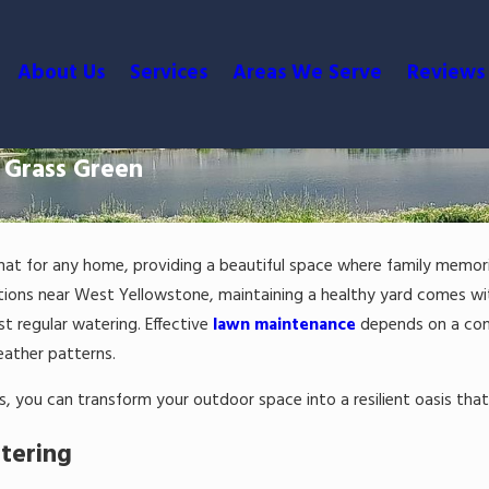
About Us
Services
Areas We Serve
Reviews
 Grass Green
 mat for any home, providing a beautiful space where family memo
ations near West Yellowstone, maintaining a healthy yard comes wit
st regular watering. Effective
lawn maintenance
depends on a cons
weather patterns.
s, you can transform your outdoor space into a resilient oasis tha
tering