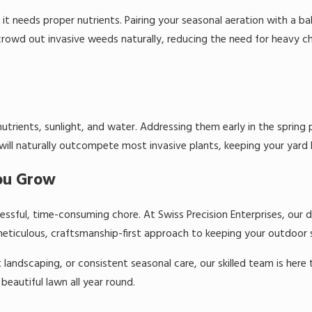
it needs proper nutrients. Pairing your seasonal aeration with a bal
 crowd out invasive weeds naturally, reducing the need for heavy 
trients, sunlight, and water. Addressing them early in the spring
 will naturally outcompete most invasive plants, keeping your yard l
You Grow
ressful, time-consuming chore. At Swiss Precision Enterprises, ou
eticulous, craftsmanship-first approach to keeping your outdoor sp
andscaping, or consistent seasonal care, our skilled team is here t
beautiful lawn all year round.