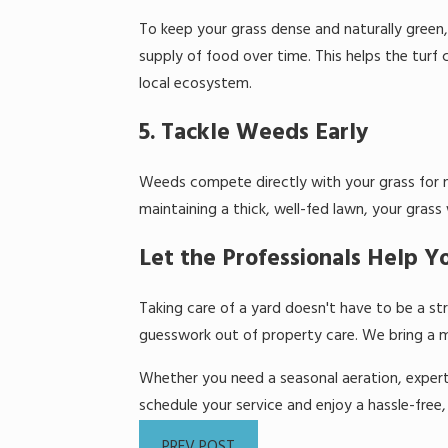
To keep your grass dense and naturally green, 
supply of food over time. This helps the turf
local ecosystem.
5. Tackle Weeds Early
Weeds compete directly with your grass for nu
maintaining a thick, well-fed lawn, your grass
Let the Professionals Help 
Taking care of a yard doesn't have to be a st
guesswork out of property care. We bring a m
Whether you need a seasonal aeration, expert l
schedule your service and enjoy a hassle-free, 
PREV POST