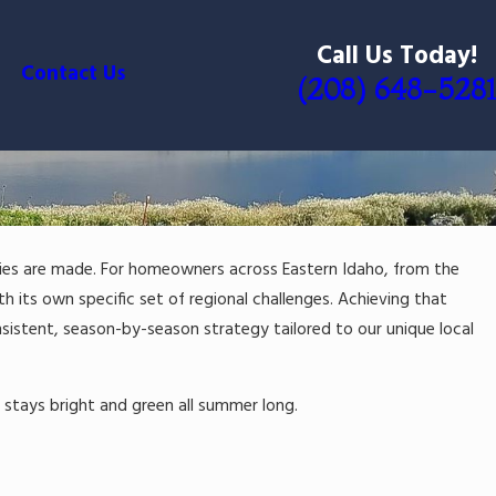
Call Us Today!
Contact Us
(208) 648-5281
ries are made. For homeowners across Eastern Idaho, from the
h its own specific set of regional challenges. Achieving that
istent, season-by-season strategy tailored to our unique local
t stays bright and green all summer long.