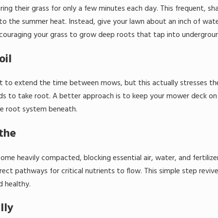
 their grass for only a few minutes each day. This frequent, sha
e to the summer heat. Instead, give your lawn about an inch of wat
encouraging your grass to grow deep roots that tap into undergroun
oil
t to extend the time between mows, but this actually stresses the 
to take root. A better approach is to keep your mower deck on a h
ate root system beneath.
athe
me heavily compacted, blocking essential air, water, and fertilizer
irect pathways for critical nutrients to flow. This simple step revi
d healthy.
lly