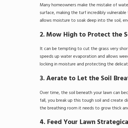
Many homeowners make the mistake of watering
surface, making the turf incredibly vulnerabl
allows moisture to soak deep into the soil, 
2. Mow High to Protect the S
It can be tempting to cut the grass very shor
speeds up water evaporation and allows weeds 
locking in moisture and protecting the delic
3. Aerate to Let the Soil Bre
Over time, the soil beneath your lawn can beco
fall, you break up this tough soil and create d
the breathing room it needs to grow thick an
4. Feed Your Lawn Strategica