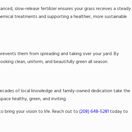
anced, slow-release fertilizer ensures your grass receives a steady
chemical treatments and supporting a healthier, more sustainable
 prevents them from spreading and taking over your yard. By
ooking clean, uniform, and beautifully green all season.
r decades of local knowledge and family-owned dedication take the
ace healthy, green, and inviting.
o bring your vision to life. Reach out to
(208) 648-5281
today to