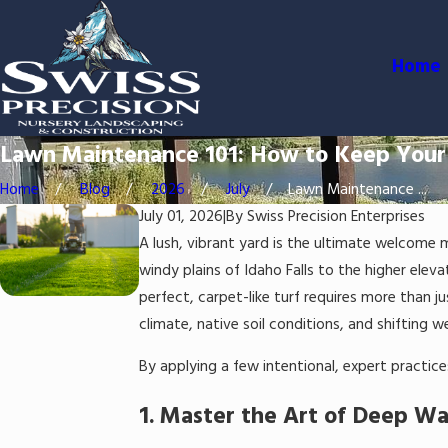
Home
Lawn Maintenance 101: How to Keep Your
Home
Blog
2026
July
Lawn Maintenance ...
July 01, 2026
|
By
Swiss Precision Enterprises
A lush, vibrant yard is the ultimate welcome
windy plains of Idaho Falls to the higher elev
perfect, carpet-like turf requires more than ju
climate, native soil conditions, and shifting 
By applying a few intentional, expert practice
1. Master the Art of Deep Wa