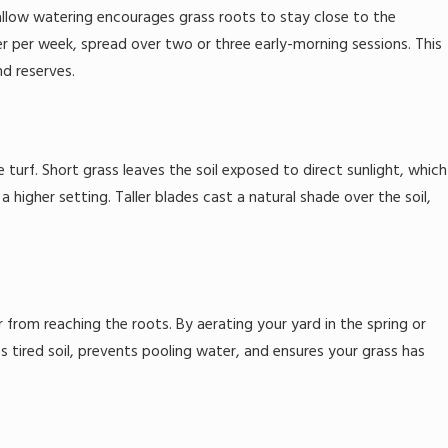
llow watering encourages grass roots to stay close to the
er per week, spread over two or three early-morning sessions. This
d reserves.
turf. Short grass leaves the soil exposed to direct sunlight, which
igher setting. Taller blades cast a natural shade over the soil,
 from reaching the roots. By aerating your yard in the spring or
ves tired soil, prevents pooling water, and ensures your grass has