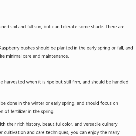
ained soil and full sun, but can tolerate some shade. There are
aspberry bushes should be planted in the early spring or fall, and
uire minimal care and maintenance.
e harvested when it is ripe but still firm, and should be handled
 be done in the winter or early spring, and should focus on
f fertilizer in the spring.
h their rich history, beautiful color, and versatile culinary
er cultivation and care techniques, you can enjoy the many