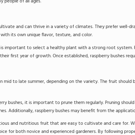
y people of all ages.
ultivate and can thrive in a variety of climates. They prefer well-dr
with its own unique flavor, texture, and color.
is important to select a healthy plant with a strong root system. R
their first year of growth. Once established, raspberry bushes req
:
 in mid to late summer, depending on the variety. The fruit should b
rry bushes, it is important to prune them regularly. Pruning should
 Additionally, raspberry bushes may benefit from the application o
cious and nutritious fruit that are easy to cultivate and care for. Wit
hoice for both novice and experienced gardeners. By following prop