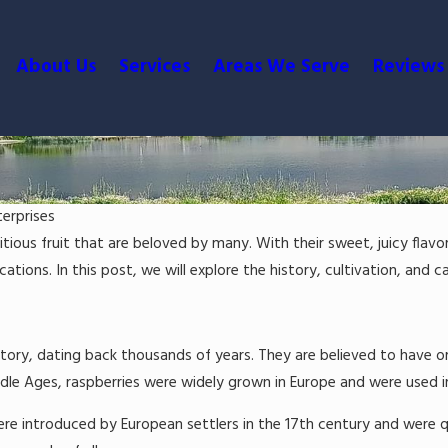
About Us
Services
Areas We Serve
Reviews
terprises
itious fruit that are beloved by many. With their sweet, juicy flavo
ations. In this post, we will explore the history, cultivation, and ca
story, dating back thousands of years. They are believed to have or
le Ages, raspberries were widely grown in Europe and were used in a
ue Berries
ere introduced by European settlers in the 17th century and were q