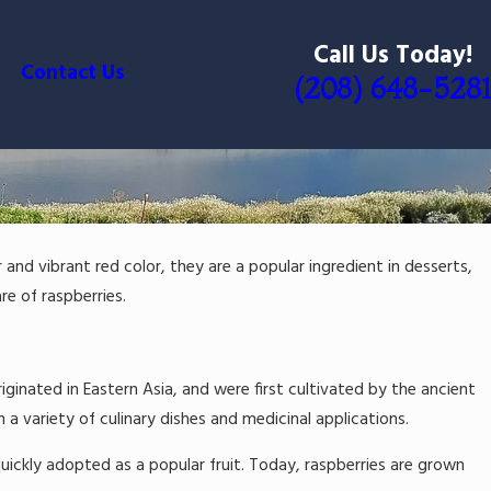
Call Us Today!
Contact Us
(208) 648-5281
r and vibrant red color, they are a popular ingredient in desserts,
re of raspberries.
iginated in Eastern Asia, and were first cultivated by the ancient
 variety of culinary dishes and medicinal applications.
uickly adopted as a popular fruit. Today, raspberries are grown