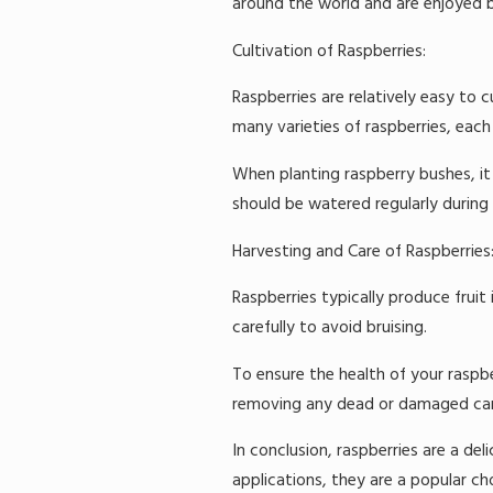
around the world and are enjoyed b
Cultivation of Raspberries:
Raspberries are relatively easy to c
many varieties of raspberries, each 
When planting raspberry bushes, it 
should be watered regularly during 
Harvesting and Care of Raspberries
Raspberries typically produce fruit
carefully to avoid bruising.
To ensure the health of your raspbe
removing any dead or damaged canes.
In conclusion, raspberries are a deli
applications, they are a popular c