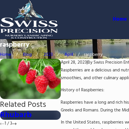
Home
raspberry
Home
Blog
2023
April
raspberry
April 28, 2023
|
By
Swiss Precision En
Raspberries are a delicious and nutr
smoothies, and other culinary applic
History of Raspberries:
Related Posts
Raspberries have a long and rich hi
Greeks and Romans. During the Midd
Rhubarb
Strawberry
Bl
In the United States, raspberries w
1
/
3